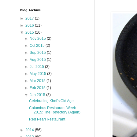
Blog Archive
►
2017
(1)
►
2016
(11)
▼
2015
(16)
►
Nov 2015
(2)
►
Oct 2015
(2)
►
Sep 2015
(1)
►
Aug 2015
(1)
►
Jul 2015
(2)
►
May 2015
(3)
►
Mar 2015
(1)
►
Feb 2015
(1)
▼
Jan 2015
(3)
Celebrating Khoi's Old Age
Columbus Restaurant Week
2015: The Refectory (Again)
Red Pearl Restaurant
►
2014
(56)
►
2013
(89)