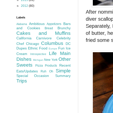
►
2012
(80)
After nommi
Labels
diver scall
Ambitious
Bars
Appetizers
Alabama
Separately, 
and Cookies
Brunchy
Bread
of butter, h
Cakes and Muffins
California
Carnivore
Celebrity
fried some 
Columbus
Chef
Chicago
DC
Dupes
Ethnic Food
Fun
Ice
Europe
Life
Main
Cream
Introspective
Dishes
Other
New York
Michigan
Sweets
Recent
Pizza
Products
Simple
Eats/Updates
Ruh Oh
Special Occasion
Summary
Trips