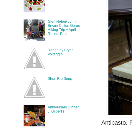
Glen Helen/ John
Bryan/ Clifton Gorge
Hiking Trip + April
Recent Eats
Range by Bryan
Voltaggio
Short Rib Soup
Anniversary Dinner:
J. Gilbert's
Antipasto. 