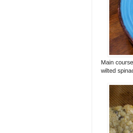
Main course
wilted spin