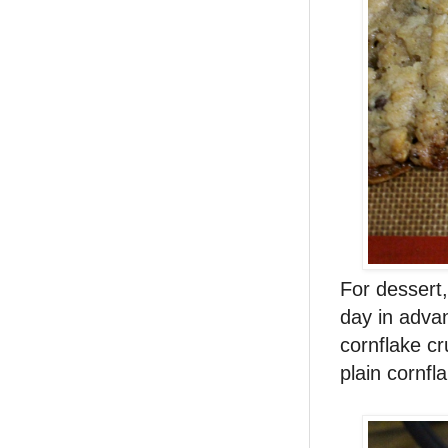
For dessert
day in adva
cornflake cr
plain cornfl