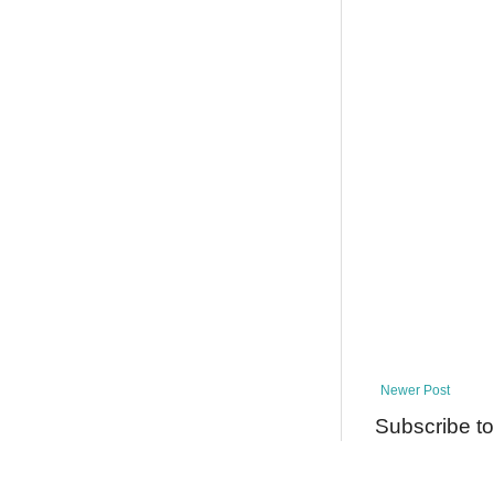
Newer Post
Subscribe t