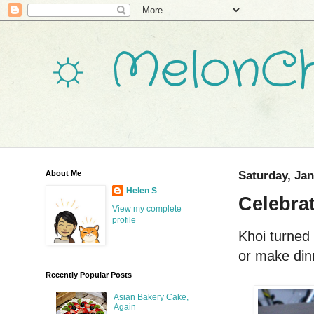
☼ MelonCh
About Me
Saturday, Jan
Helen S
Celebra
View my complete
profile
Khoi turned 
or make dinn
Recently Popular Posts
Asian Bakery Cake,
Again