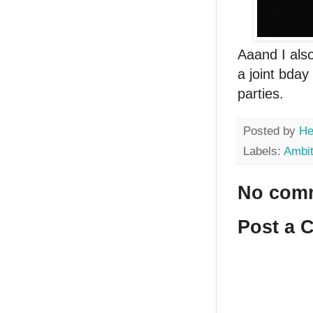
Aaand I al
a joint bday
parties.
Posted by
He
Labels:
Ambit
No com
Post a 