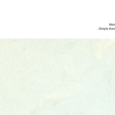
Melo
. Simple th