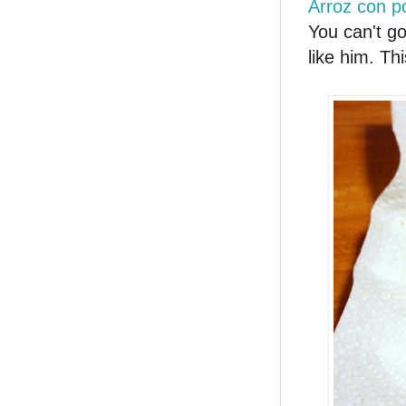
Arroz con po
You can't go
like him. Th