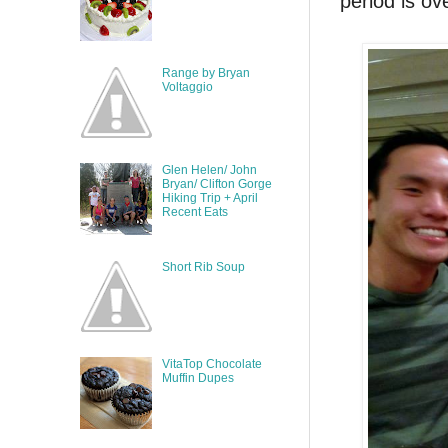
period is ov
Range by Bryan
Voltaggio
Glen Helen/ John
Bryan/ Clifton Gorge
Hiking Trip + April
Recent Eats
Short Rib Soup
VitaTop Chocolate
Muffin Dupes