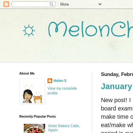
☼ MelonCh
About Me
Sunday, Febru
Helen S
January
View my complete
profile
New post! I 
board exams,
make time oc
Recently Popular Posts
eat/make wh
Asian Bakery Cake,
Again