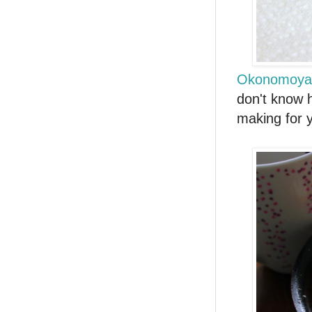
Okonomoya
don't know h
making for y