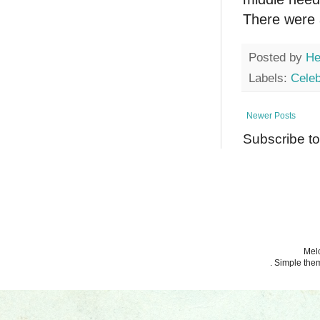
There were a
Posted by
He
Labels:
Celeb
Newer Posts
Subscribe t
Melo
. Simple th