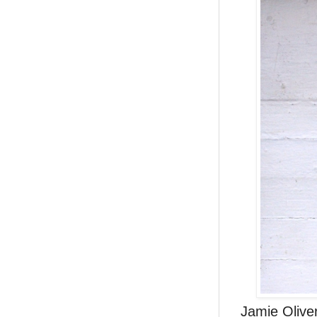
Jamie Oliver