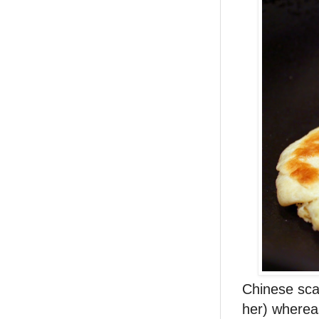
Chinese sca
her) whereas