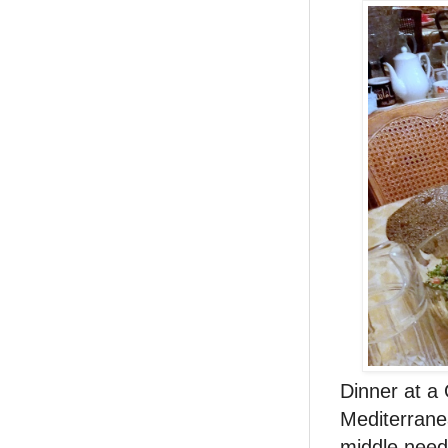
Dinner at a 
Mediterranea
middle needs