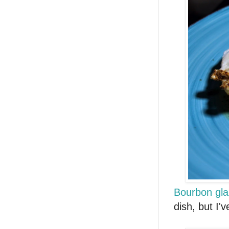
Bourbon gla
dish, but I'