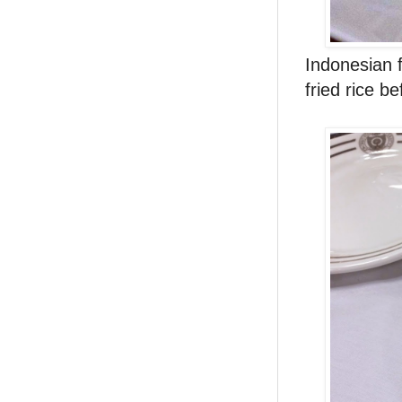
Indonesian f
fried rice b