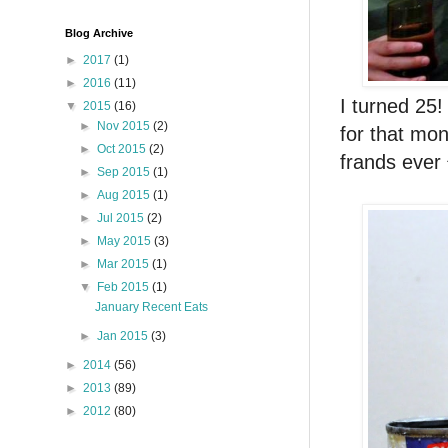
Blog Archive
►
2017
(1)
►
2016
(11)
I turned 25!
▼
2015
(16)
►
Nov 2015
(2)
for that mon
►
Oct 2015
(2)
frands ever 
►
Sep 2015
(1)
►
Aug 2015
(1)
►
Jul 2015
(2)
►
May 2015
(3)
►
Mar 2015
(1)
▼
Feb 2015
(1)
January Recent Eats
►
Jan 2015
(3)
►
2014
(56)
►
2013
(89)
►
2012
(80)