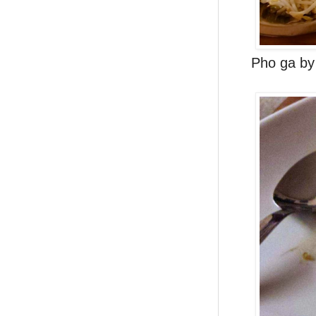
Pho ga by