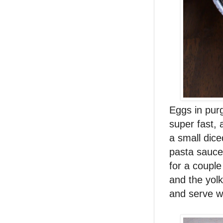
Eggs in purg
super fast, 
a small dic
pasta sauce
for a couple
and the yol
and serve w