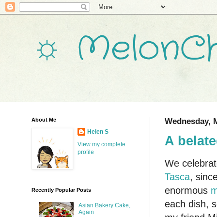
☼ MelonCh
About Me
Wednesday, M
Helen S
A belate
View my complete
profile
We celebrat
Tasca
, sinc
enormous
m
Recently Popular Posts
each dish, s
Asian Bakery Cake,
Again