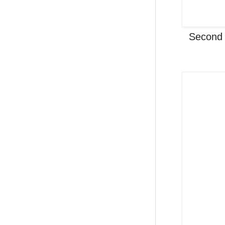
Second 