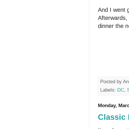
And I went g
Afterwards, 
dinner the n
Posted by
An
Labels:
DC
,
Monday, Marc
Classic