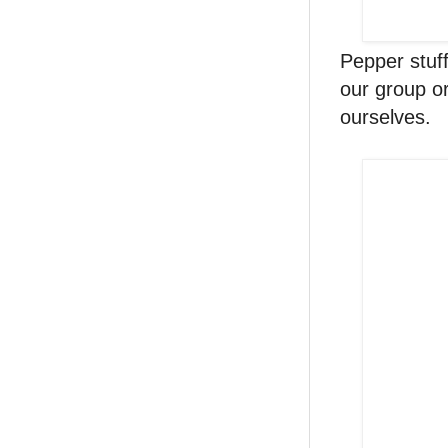
Pepper stuf
our group or
ourselves.