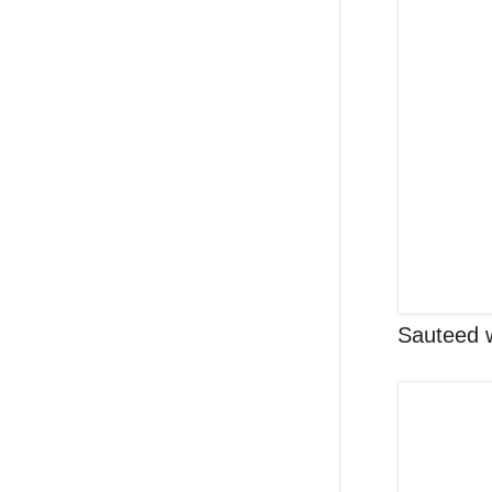
Sauteed w