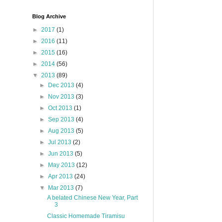
Blog Archive
►
2017
(1)
►
2016
(11)
►
2015
(16)
►
2014
(56)
▼
2013
(89)
►
Dec 2013
(4)
►
Nov 2013
(3)
►
Oct 2013
(1)
►
Sep 2013
(4)
►
Aug 2013
(5)
►
Jul 2013
(2)
►
Jun 2013
(5)
►
May 2013
(12)
►
Apr 2013
(24)
▼
Mar 2013
(7)
A belated Chinese New Year, Part
3
Classic Homemade Tiramisu