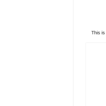
This is