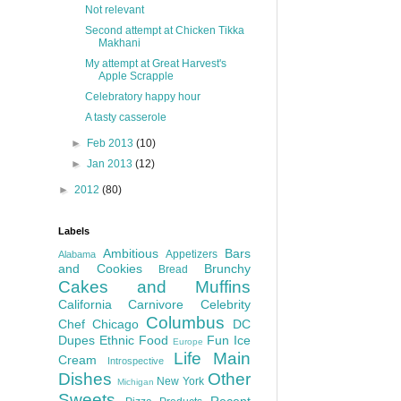
Not relevant
Second attempt at Chicken Tikka
Makhani
My attempt at Great Harvest's
Apple Scrapple
Celebratory happy hour
A tasty casserole
►
Feb 2013
(10)
►
Jan 2013
(12)
►
2012
(80)
Labels
Ambitious
Bars
Appetizers
Alabama
and Cookies
Brunchy
Bread
Cakes and Muffins
California
Carnivore
Celebrity
Columbus
Chef
Chicago
DC
Dupes
Ethnic Food
Fun
Ice
Europe
Life
Main
Cream
Introspective
Dishes
Other
New York
Michigan
Sweets
Recent