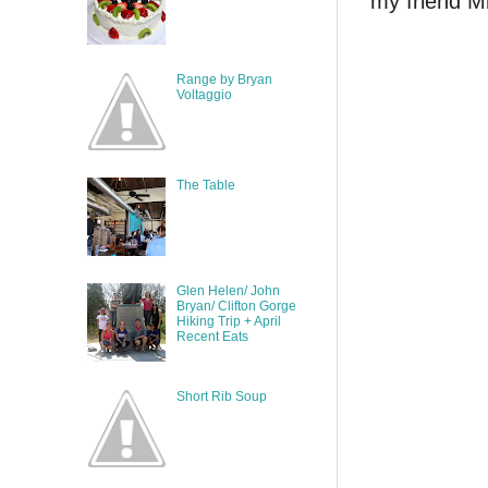
my friend Mi
Range by Bryan
Voltaggio
The Table
Glen Helen/ John
Bryan/ Clifton Gorge
Hiking Trip + April
Recent Eats
Short Rib Soup