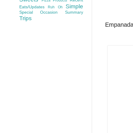
Pizza
Products
Simple
Eats/Updates
Ruh Oh
Special Occasion
Summary
Trips
Empanadas,