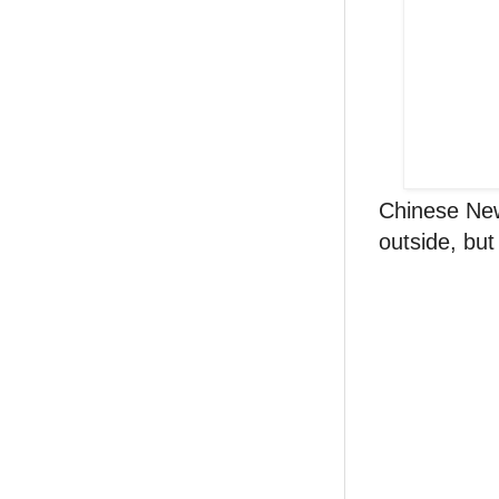
Chinese New
outside, but