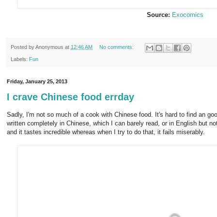
Source:
Exocomics
Posted by
Anonymous
at
12:46 AM
No comments:
Labels:
Fun
Friday, January 25, 2013
I crave Chinese food errday
Sadly, I'm not so much of a cook with Chinese food. It's hard to find an g
written completely in Chinese, which I can barely read, or in English but n
and it tastes incredible whereas when I try to do that, it fails miserably.