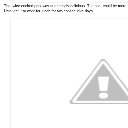
The twice-cooked pork was surprisingly delicious. The pork could be more tend
I brought it to work for lunch for two consecutive days.