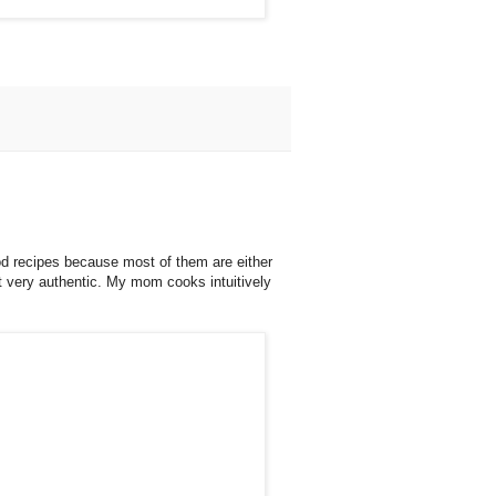
ood recipes because most of them are either
ot very authentic. My mom cooks intuitively