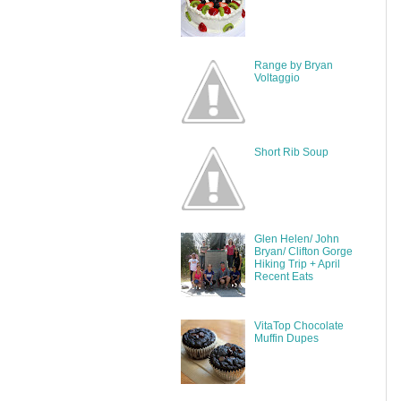
Range by Bryan
Voltaggio
Short Rib Soup
Glen Helen/ John
Bryan/ Clifton Gorge
Hiking Trip + April
Recent Eats
VitaTop Chocolate
Muffin Dupes