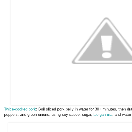
Twice-cooked pork
: Boil sliced pork belly in water for 30+ minutes, then drai
peppers, and green onions, using soy sauce, sugar,
lao gan ma
, and water