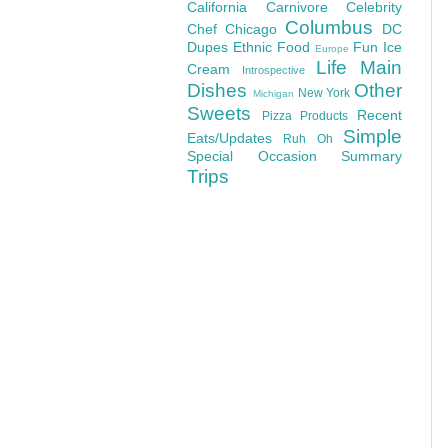
California
Carnivore
Celebrity
Columbus
Chef
Chicago
DC
Dupes
Ethnic Food
Fun
Ice
Europe
Life
Main
Cream
Introspective
Dishes
Other
New York
Michigan
Sweets
Recent
Pizza
Products
Simple
Eats/Updates
Ruh Oh
Special Occasion
Summary
Trips