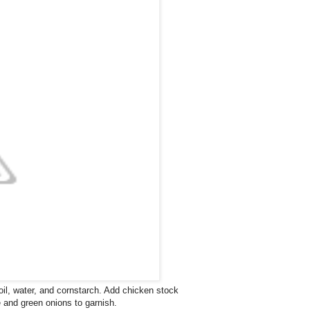
l, water, and cornstarch. Add chicken stock
e and green onions to garnish.