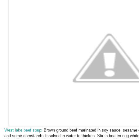
West lake beef soup
:
Brown ground beef marinated in soy sauce, sesame oi
and some cornstarch dissolved in water to thicken. Stir in beaten egg whit