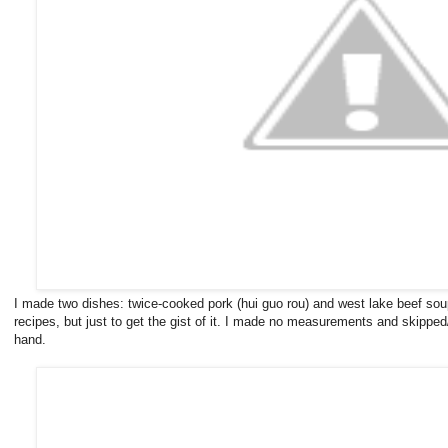
I made two dishes: twice-cooked pork (hui guo rou) and west lake beef soup
recipes, but just to get the gist of it. I made no measurements and skipped/s
hand.