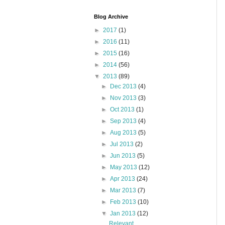
Blog Archive
►
2017
(1)
►
2016
(11)
►
2015
(16)
►
2014
(56)
▼
2013
(89)
►
Dec 2013
(4)
►
Nov 2013
(3)
►
Oct 2013
(1)
►
Sep 2013
(4)
►
Aug 2013
(5)
►
Jul 2013
(2)
►
Jun 2013
(5)
►
May 2013
(12)
►
Apr 2013
(24)
►
Mar 2013
(7)
►
Feb 2013
(10)
▼
Jan 2013
(12)
Relevant