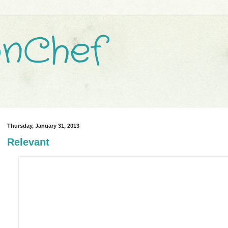
nChef
Thursday, January 31, 2013
Relevant