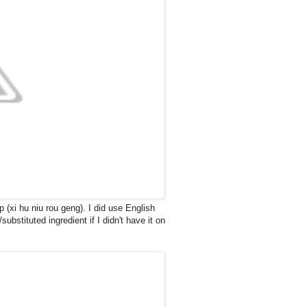
 (xi hu niu rou geng). I did use English
ubstituted ingredient if I didn't have it on