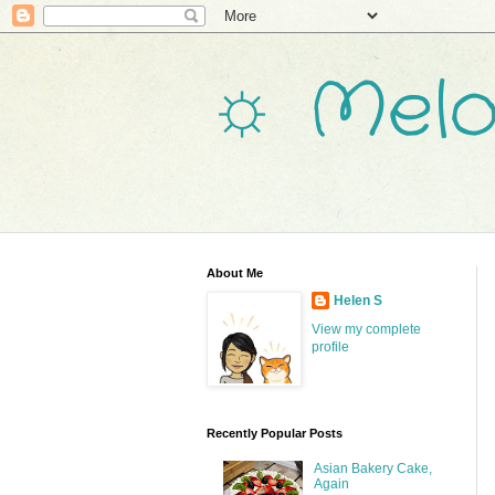
☼ Melo
About Me
Helen S
View my complete
profile
Recently Popular Posts
Asian Bakery Cake,
Again