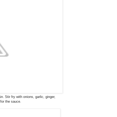
n. Stir fry with onions, garlic, ginger,
 for the sauce.