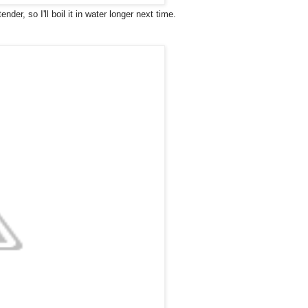
er, so I'll boil it in water longer next time.