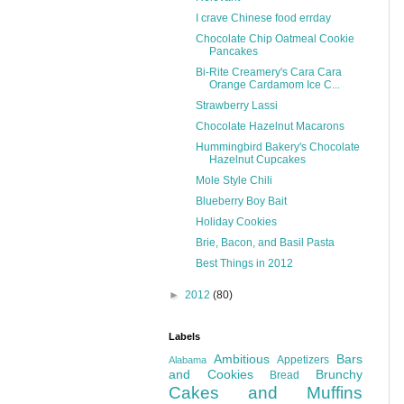
I crave Chinese food errday
Chocolate Chip Oatmeal Cookie
Pancakes
Bi-Rite Creamery's Cara Cara
Orange Cardamom Ice C...
Strawberry Lassi
Chocolate Hazelnut Macarons
Hummingbird Bakery's Chocolate
Hazelnut Cupcakes
Mole Style Chili
Blueberry Boy Bait
Holiday Cookies
Brie, Bacon, and Basil Pasta
Best Things in 2012
►
2012
(80)
Labels
Ambitious
Bars
Appetizers
Alabama
and Cookies
Brunchy
Bread
Cakes and Muffins