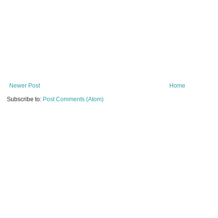
Newer Post
Home
Subscribe to:
Post Comments (Atom)