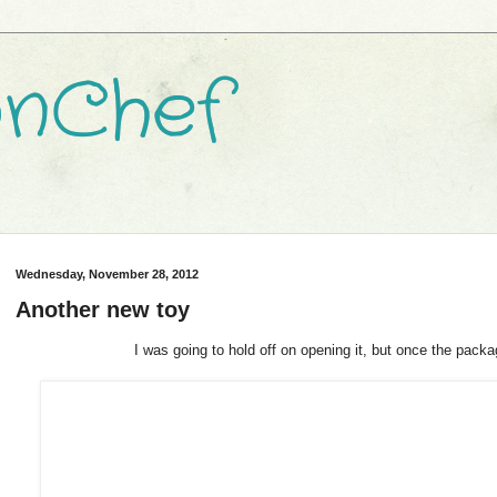
nChef
Wednesday, November 28, 2012
Another new toy
I was going to hold off on opening it, but once the package