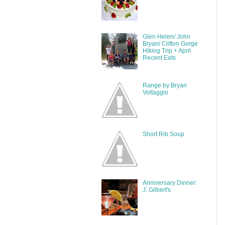
Glen Helen/ John
Bryan/ Clifton Gorge
Hiking Trip + April
Recent Eats
Range by Bryan
Voltaggio
Short Rib Soup
Anniversary Dinner:
J. Gilbert's