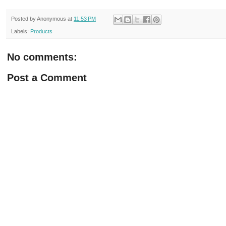
Posted by
Anonymous
at
11:53 PM
Labels:
Products
No comments:
Post a Comment