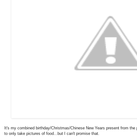
It's my combined birthday/Christmas/Chinese New Years present from the p
to only take pictures of food...but I can't promise that.