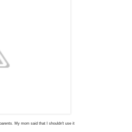
arents. My mom said that I shouldn't use it