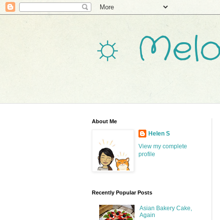
☼ Melo
About Me
Helen S
View my complete
profile
Recently Popular Posts
Asian Bakery Cake,
Again