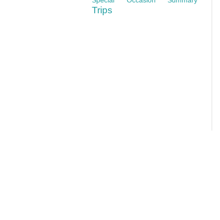
Trips