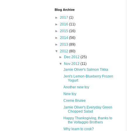
Blog Archive
►
2017
(1)
►
2016
(11)
►
2015
(16)
►
2014
(56)
►
2013
(89)
▼
2012
(80)
►
Dec 2012
(25)
▼
Nov 2012
(11)
Jamie Oliver's Salmon Tikka
Jeni's Lemon-Blueberry Frozen
Yogurt
Another new toy
New toy
Creme Brulee
Jamie Oliver's Everyday Green
Chopped Salad
Happy Thanksgiving, thanks to
the Voltaggio Brothers
Why learn to cook?