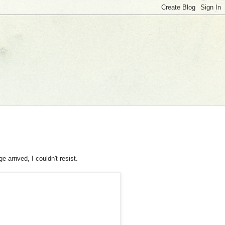
 arrived, I couldn't resist.