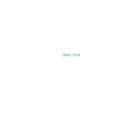
Older Post