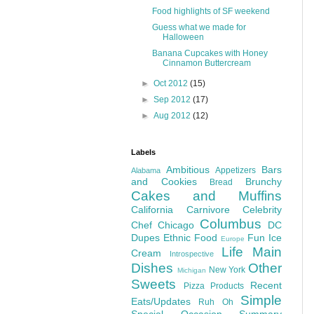
Food highlights of SF weekend
Guess what we made for
Halloween
Banana Cupcakes with Honey
Cinnamon Buttercream
►
Oct 2012
(15)
►
Sep 2012
(17)
►
Aug 2012
(12)
Labels
Ambitious
Bars
Appetizers
Alabama
and Cookies
Brunchy
Bread
Cakes and Muffins
California
Carnivore
Celebrity
Columbus
Chef
Chicago
DC
Dupes
Ethnic Food
Fun
Ice
Europe
Life
Main
Cream
Introspective
Dishes
Other
New York
Michigan
Sweets
Recent
Pizza
Products
Simple
Eats/Updates
Ruh Oh
Special Occasion
Summary