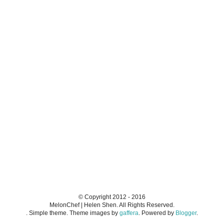
© Copyright 2012 - 2016
MelonChef | Helen Shen. All Rights Reserved.
. Simple theme. Theme images by
gaffera
. Powered by
Blogger
.