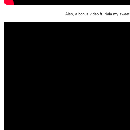
Also, a bonus video ft. Nala my sweet