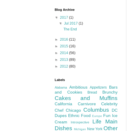
Blog Archive
▼
2017
(1)
▼
Jul 2017
(1)
The End
►
2016
(11)
►
2015
(16)
►
2014
(56)
►
2013
(89)
►
2012
(80)
Labels
Ambitious
Bars
Appetizers
Alabama
and Cookies
Brunchy
Bread
Cakes and Muffins
California
Carnivore
Celebrity
Columbus
Chef
Chicago
DC
Dupes
Ethnic Food
Fun
Ice
Europe
Life
Main
Cream
Introspective
Dishes
Other
New York
Michigan