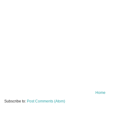
Home
Subscribe to:
Post Comments (Atom)