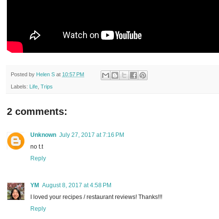
Posted by
Helen S
at
10:57 PM
Labels:
Life
,
Trips
2 comments:
Unknown
July 27, 2017 at 7:16 PM
no t.t
Reply
YM
August 8, 2017 at 4:58 PM
I loved your recipes / restaurant reviews! Thanks!!!
Reply