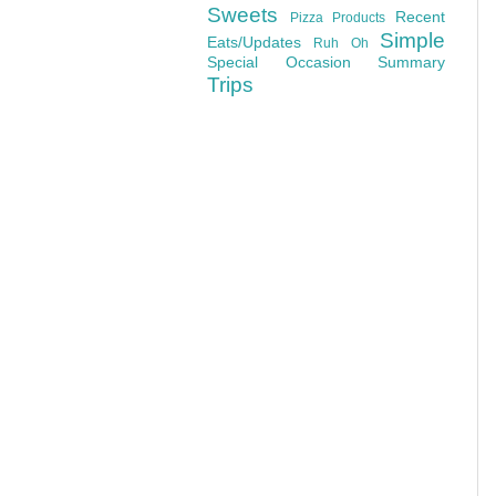
Sweets
Recent
Pizza
Products
Simple
Eats/Updates
Ruh Oh
Special Occasion
Summary
Trips