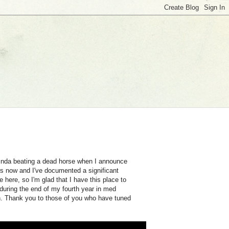
kinda beating a dead horse when I announce
ars now and I've documented a significant
 here, so I'm glad that I have this place to
k during the end of my fourth year in med
n. Thank you to those of you who have tuned