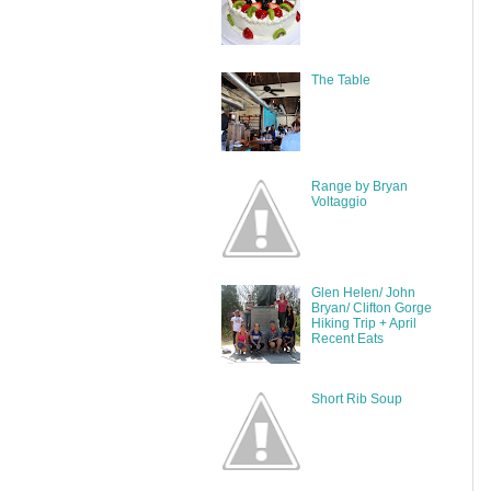
The Table
Range by Bryan
Voltaggio
Glen Helen/ John
Bryan/ Clifton Gorge
Hiking Trip + April
Recent Eats
Short Rib Soup