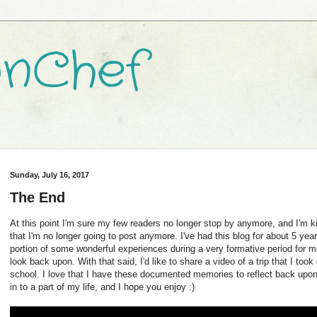
nChef
Sunday, July 16, 2017
The End
At this point I'm sure my few readers no longer stop by anymore, and I'm 
that I'm no longer going to post anymore. I've had this blog for about 5 ye
portion of some wonderful experiences during a very formative period for me
look back upon. With that said, I'd like to share a video of a trip that I too
school. I love that I have these documented memories to reflect back upo
in to a part of my life, and I hope you enjoy :)