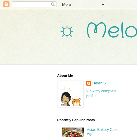
☼ Melo
About Me
Helen S
View my complete
profile
Recently Popular Posts
Asian Bakery Cake,
Again