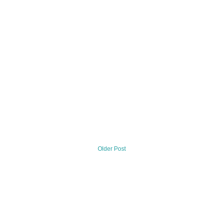
Older Post