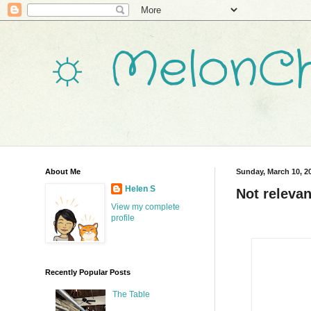
☼ MelonCh
About Me
Sunday, March 10, 2
Helen S
Not relevan
View my complete
profile
Recently Popular Posts
The Table