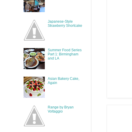
Japanese-Style
Strawberry Shortcake
Summer Food Series
Part 1: Birmingham
and LA
Asian Bakery Cake,
Again
Range by Bryan
Voltaggio