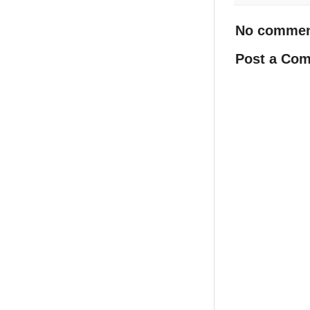
No commen
Post a Co