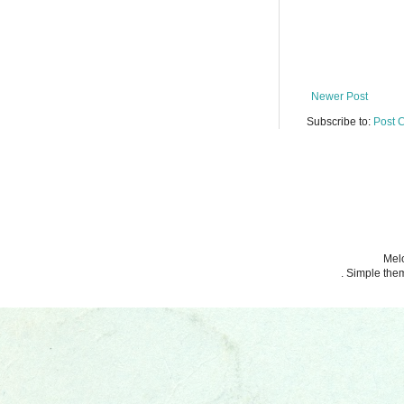
Newer Post
Subscribe to:
Post 
Melo
. Simple th