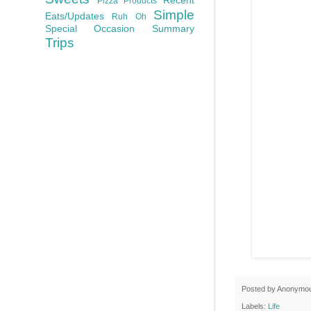
Pizza
Products
Simple
Eats/Updates
Ruh Oh
Special Occasion
Summary
Trips
Posted by
Anonymo
Labels:
Life