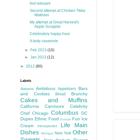
Not relevant
Second attempt at Chicken Tikka
Makhani
My attempt at Great Harvest's
Apple Scrapple
Celebratory happy hour
A tasty casserole
►
Feb 2013
(10)
►
Jan 2013
(12)
►
2012
(80)
Labels
Ambitious
Bars
Appetizers
Alabama
and Cookies
Brunchy
Bread
Cakes and Muffins
California
Carnivore
Celebrity
Columbus
Chef
Chicago
DC
Dupes
Ethnic Food
Fun
Ice
Europe
Life
Main
Cream
Introspective
Dishes
Other
New York
Michigan
Sweets
Recent