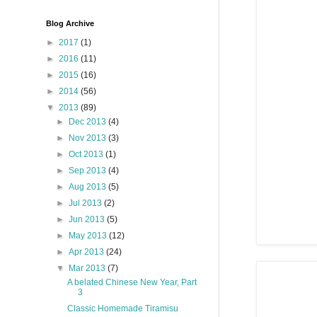
Blog Archive
►
2017
(1)
►
2016
(11)
►
2015
(16)
►
2014
(56)
▼
2013
(89)
►
Dec 2013
(4)
►
Nov 2013
(3)
►
Oct 2013
(1)
►
Sep 2013
(4)
►
Aug 2013
(5)
►
Jul 2013
(2)
►
Jun 2013
(5)
►
May 2013
(12)
►
Apr 2013
(24)
▼
Mar 2013
(7)
A belated Chinese New Year, Part
3
Classic Homemade Tiramisu