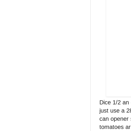
Dice 1/2 an
just use a 2
can opener s
tomatoes are