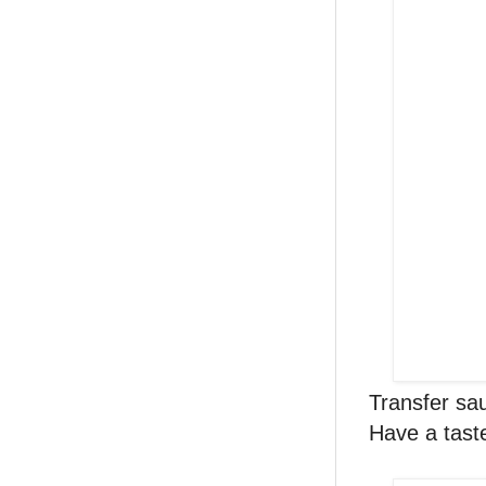
Transfer sa
Have a tast