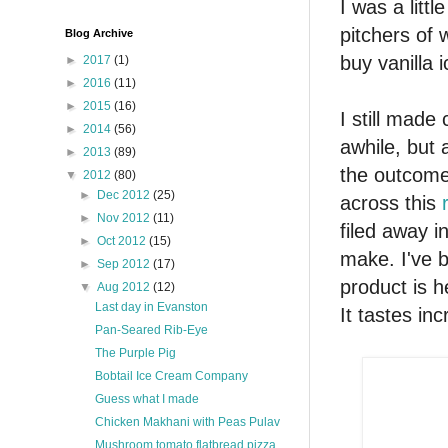
I was a lit
pitchers of 
Blog Archive
buy vanilla 
►
2017
(1)
►
2016
(11)
►
2015
(16)
I still made
►
2014
(56)
awhile, but 
►
2013
(89)
the outcome
▼
2012
(80)
►
Dec 2012
(25)
across this
►
Nov 2012
(11)
filed away i
►
Oct 2012
(15)
make. I've b
►
Sep 2012
(17)
product is h
▼
Aug 2012
(12)
Last day in Evanston
It tastes inc
Pan-Seared Rib-Eye
The Purple Pig
Bobtail Ice Cream Company
Guess what I made
Chicken Makhani with Peas Pulav
Mushroom tomato flatbread pizza