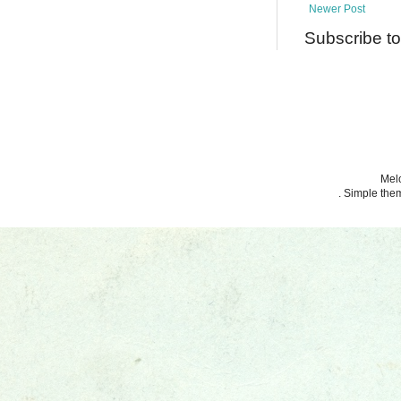
Newer Post
Subscribe t
Melo
. Simple th