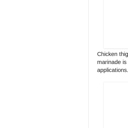
Chicken thig
marinade is 
applications