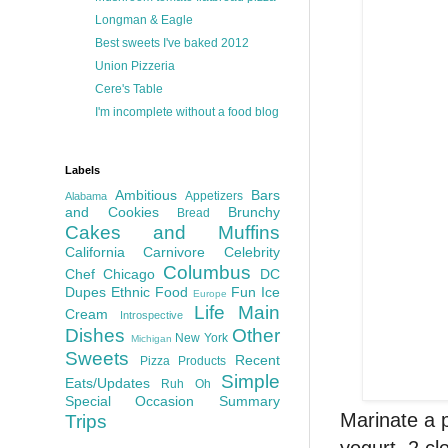
Longman & Eagle
Best sweets I've baked 2012
Union Pizzeria
Cere's Table
I'm incomplete without a food blog
Labels
Ambitious
Bars
Appetizers
Alabama
and Cookies
Brunchy
Bread
Cakes and Muffins
California
Carnivore
Celebrity
Columbus
Chef
Chicago
DC
Dupes
Ethnic Food
Fun
Ice
Europe
Life
Main
Cream
Introspective
Dishes
Other
New York
Michigan
Sweets
Recent
Pizza
Products
Simple
Eats/Updates
Ruh Oh
Special Occasion
Summary
Marinate a p
Trips
yogurt, 2 cl