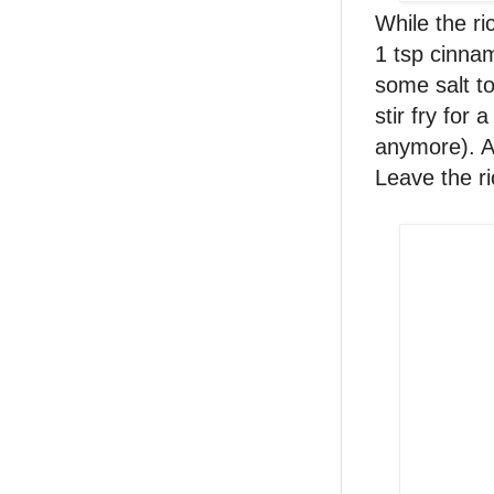
While the ri
1 tsp cinna
some salt to
stir fry for 
anymore). Ad
Leave the ri