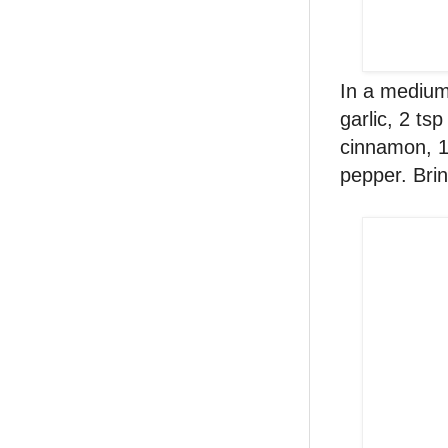
In a medium 
garlic, 2 ts
cinnamon, 1
pepper. Bri