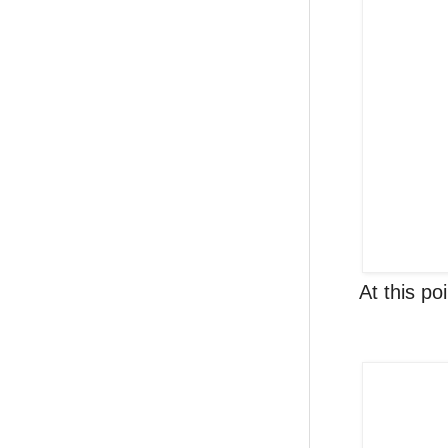
At this po