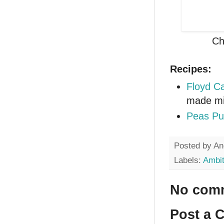
Ch
Recipes:
Floyd Ca
made mi
Peas Pu
Posted by
An
Labels:
Ambit
No com
Post a 