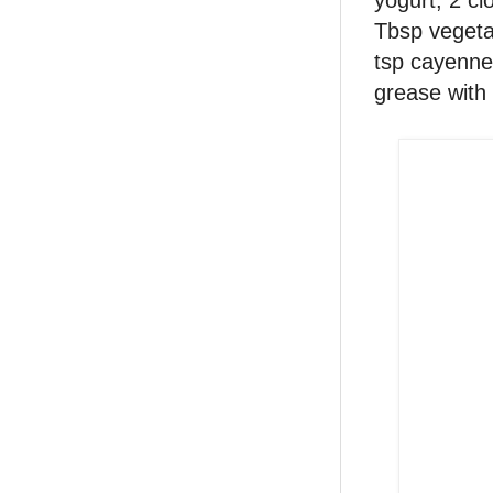
Tbsp vegetab
tsp cayenne 
grease with 