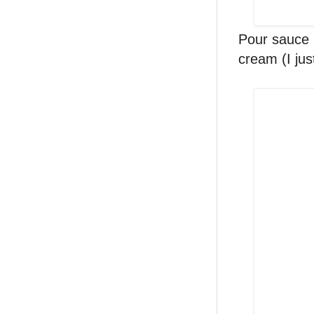
Pour sauce 
cream (I jus