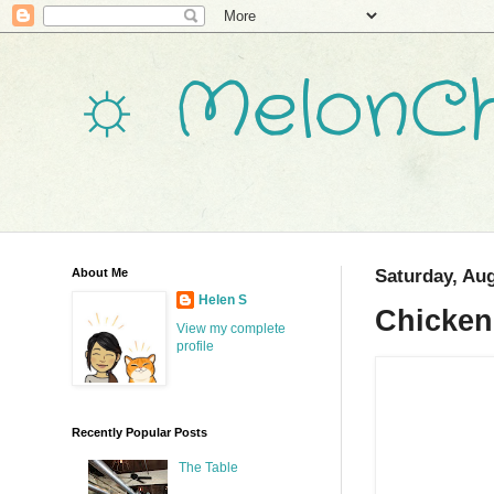
☼ MelonCh
About Me
Saturday, Aug
Helen S
Chicken
View my complete
profile
Recently Popular Posts
The Table