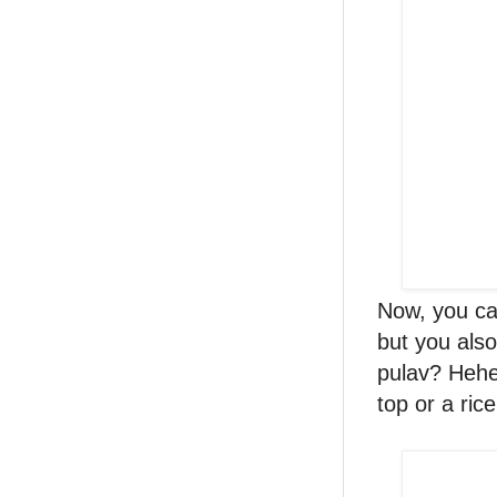
Now, you can
but you als
pulav? Hehe
top or a ric