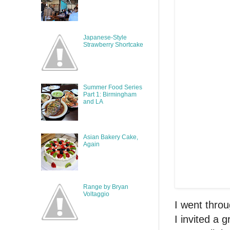
Japanese-Style
Strawberry Shortcake
Summer Food Series
Part 1: Birmingham
and LA
Asian Bakery Cake,
Again
Range by Bryan
Voltaggio
I went throu
I invited a 