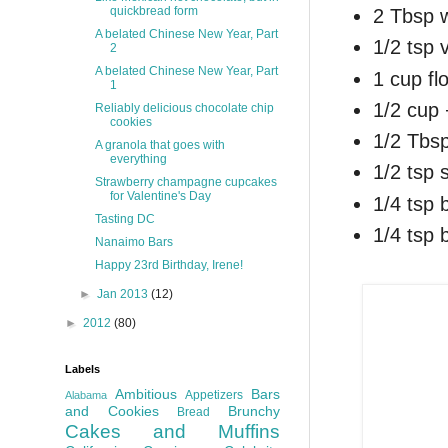
quickbread form
2 Tbsp 
A belated Chinese New Year, Part
1/2 tsp v
2
A belated Chinese New Year, Part
1 cup fl
1
1/2 cup
Reliably delicious chocolate chip
cookies
1/2 Tbs
A granola that goes with
everything
1/2 tsp s
Strawberry champagne cupcakes
for Valentine's Day
1/4 tsp 
Tasting DC
1/4 tsp 
Nanaimo Bars
Happy 23rd Birthday, Irene!
►
Jan 2013
(12)
►
2012
(80)
Labels
Ambitious
Bars
Appetizers
Alabama
and Cookies
Brunchy
Bread
Cakes and Muffins