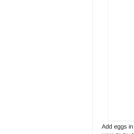
Add eggs in 