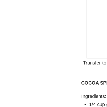
Transfer t
COCOA SP
Ingredients:
1/4 cup 