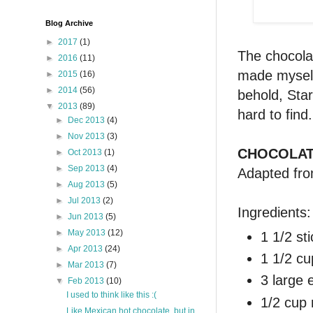
Blog Archive
►
2017
(1)
The chocola
►
2016
(11)
made myself 
►
2015
(16)
►
2014
(56)
behold, Star
▼
2013
(89)
hard to find
►
Dec 2013
(4)
►
Nov 2013
(3)
CHOCOLAT
►
Oct 2013
(1)
►
Sep 2013
(4)
Adapted fr
►
Aug 2013
(5)
►
Jul 2013
(2)
Ingredients:
►
Jun 2013
(5)
►
May 2013
(12)
1 1/2 st
►
Apr 2013
(24)
1 1/2 cu
►
Mar 2013
(7)
3 large 
▼
Feb 2013
(10)
I used to think like this :(
1/2 cup 
Like Mexican hot chocolate, but in