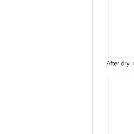
After dry 