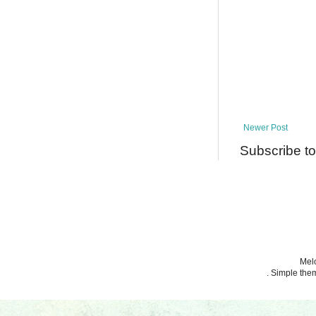
Newer Post
Subscribe t
Melo
. Simple th