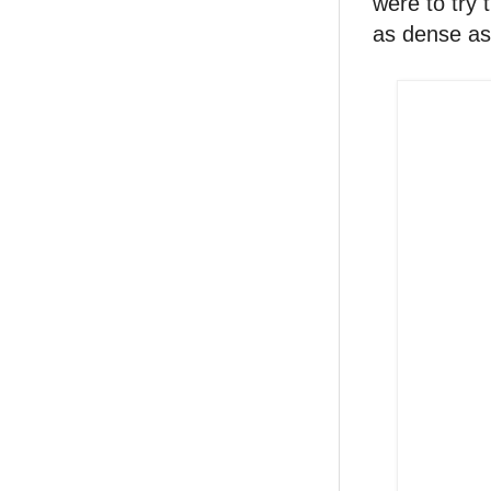
were to try 
as dense as 