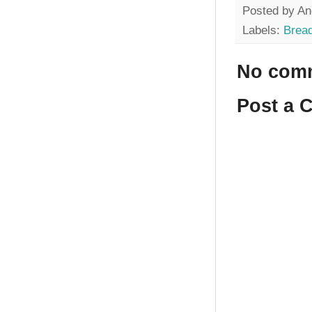
Posted by
An
Labels:
Brea
No com
Post a 