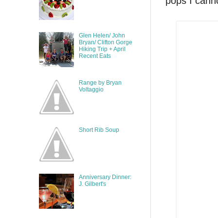
pops I canno
Glen Helen/ John
Bryan/ Clifton Gorge
Hiking Trip + April
Recent Eats
Range by Bryan
Voltaggio
Short Rib Soup
Anniversary Dinner:
J. Gilbert's