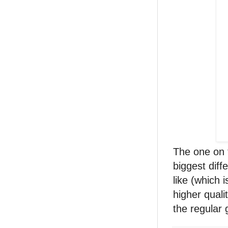
The one on t
biggest diff
like (which 
higher quali
the regular 