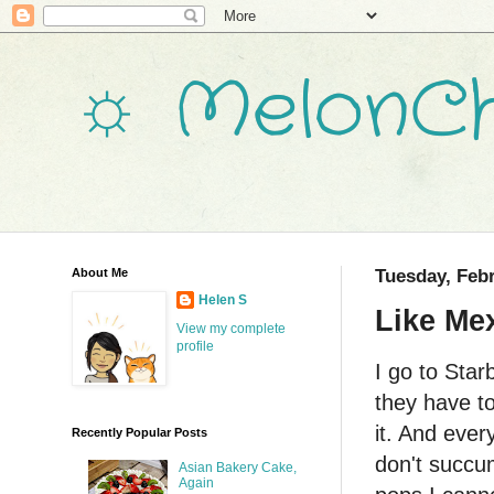
☼ MelonCh
About Me
Tuesday, Febr
Helen S
Like Mex
View my complete
profile
I go to Star
they have t
it. And every
Recently Popular Posts
don't succu
Asian Bakery Cake,
Again