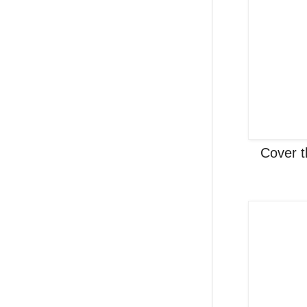
Cover t