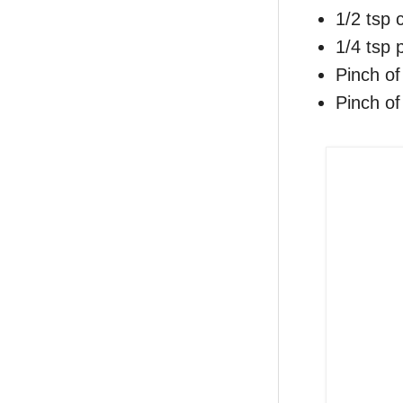
1/2 tsp
1/4 tsp
Pinch of
Pinch of