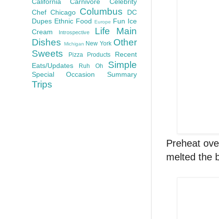
California
Carnivore
Celebrity
Columbus
Chef
Chicago
DC
Dupes
Ethnic Food
Fun
Ice
Europe
Life
Main
Cream
Introspective
Dishes
Other
New York
Michigan
Sweets
Recent
Pizza
Products
Simple
Eats/Updates
Ruh Oh
Special Occasion
Summary
Trips
Preheat ove
melted the b