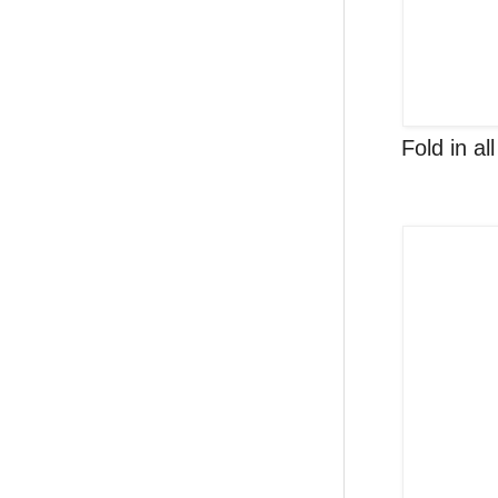
Fold in al