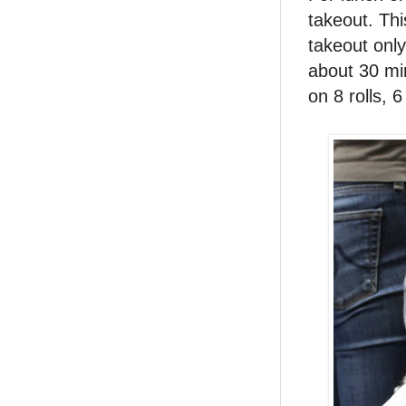
takeout. Thi
takeout only
about 30 mi
on 8 rolls, 6