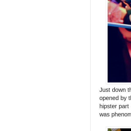
Just down th
opened by 
hipster part
was phenome