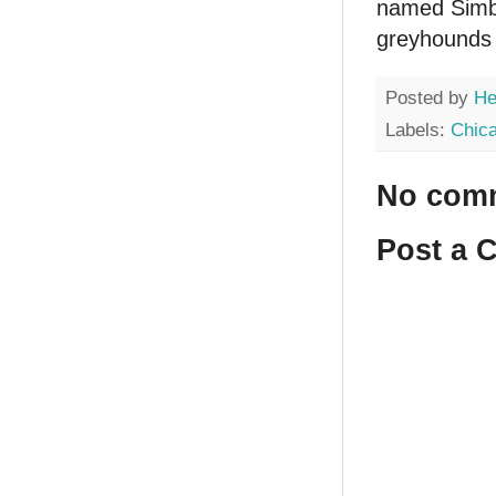
named Simba
greyhounds 
Posted by
He
Labels:
Chic
No com
Post a 