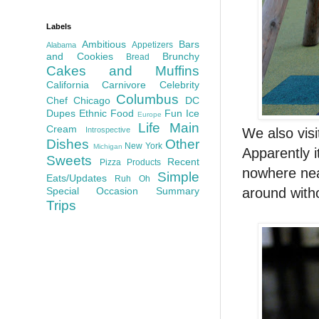
Labels
Ambitious
Bars
Appetizers
Alabama
and Cookies
Brunchy
Bread
Cakes and Muffins
California
Carnivore
Celebrity
Columbus
Chef
Chicago
DC
Dupes
Ethnic Food
Fun
Ice
Europe
Life
Main
Cream
We also vis
Introspective
Dishes
Other
New York
Michigan
Apparently i
Sweets
Recent
Pizza
Products
nowhere nea
Simple
Eats/Updates
Ruh Oh
around with
Special Occasion
Summary
Trips