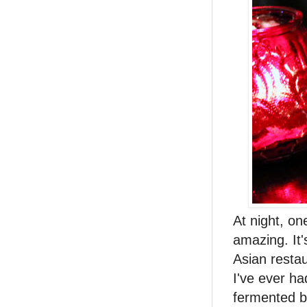
At night, on
amazing. It'
Asian resta
I've ever ha
fermented bl