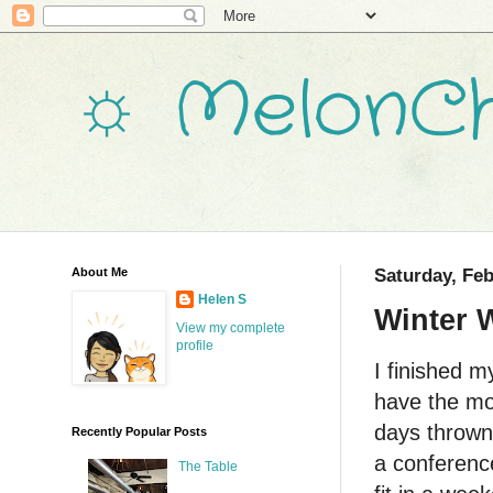
☼ MelonCh
About Me
Saturday, Feb
Helen S
Winter 
View my complete
profile
I finished 
have the mo
days thrown 
Recently Popular Posts
a conferenc
The Table