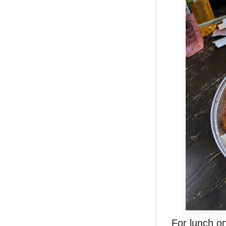
For lunch o