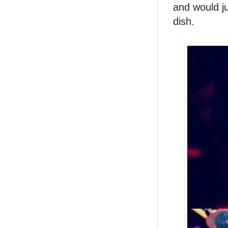
and would ju
dish.