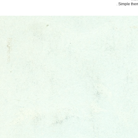
. Simple th