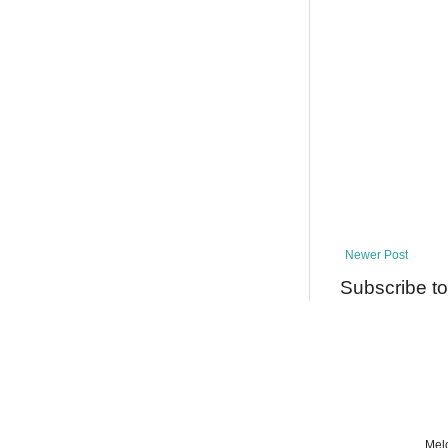
Newer Post
Subscribe t
Melo