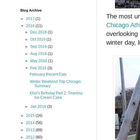
Blog Archive
The most un
►
2017
(1)
Chicago Athl
▼
2016
(11)
►
Dec 2016
(1)
overlooking 
►
Oct 2016
(1)
winter day, 
►
Sep 2016
(1)
►
Aug 2016
(1)
►
May 2016
(1)
▼
Feb 2016
(3)
February Recent Eats
Winter Weekend Trip Chicago:
Summary
Khoi's Birthday Part 2: Tiramisu
Ice Cream Cake
►
Jan 2016
(3)
►
2015
(16)
►
2014
(56)
►
2013
(89)
►
2012
(80)