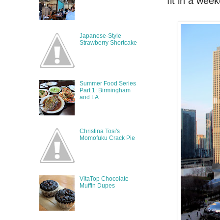
fit in a wee
Japanese-Style
Strawberry Shortcake
Summer Food Series
Part 1: Birmingham
and LA
Christina Tosi's
Momofuku Crack Pie
VitaTop Chocolate
Muffin Dupes