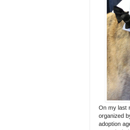
On my last n
organized 
adoption ag