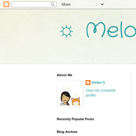
☼ Melo
About Me
Helen S
View my complete
profile
Recently Popular Posts
Blog Archive