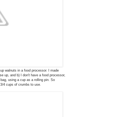
up walnuts in a food processor. I made
e up, and b) I don't have a food processor,
bag, using a cup as a rolling pin. So
 1 3/4 cups of crumbs to use.