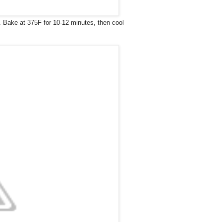
2. Bake at 375F for 10-12 minutes, then cool