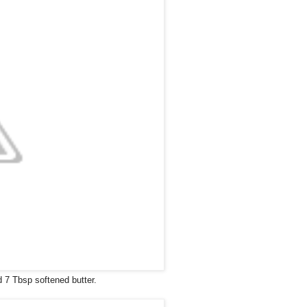
d 7 Tbsp softened butter.