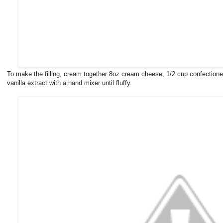
To make the filling, cream together 8oz cream cheese, 1/2 cup confectioner
vanilla extract with a hand mixer until fluffy.