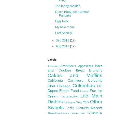
Icing
Too many cookies
Dutch Baby, aka German
Pancake
Egg Tarts
My new room!
Lost Society
►
Sep 2012
(17)
►
Aug 2012
(12)
Labels
Ambitious
Bars
Appetizers
Alabama
and Cookies
Brunchy
Bread
Cakes and Muffins
California
Carnivore
Celebrity
Columbus
Chef
Chicago
DC
Dupes
Ethnic Food
Fun
Ice
Europe
Life
Main
Cream
Introspective
Dishes
Other
New York
Michigan
Sweets
Recent
Pizza
Products
Simple
Eats/Updates