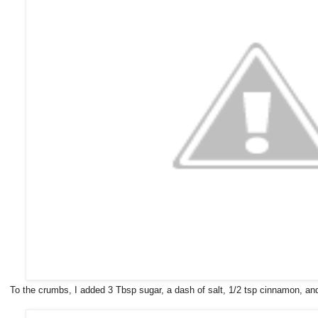
To the crumbs, I added 3 Tbsp sugar, a dash of salt, 1/2 tsp cinnamon, an