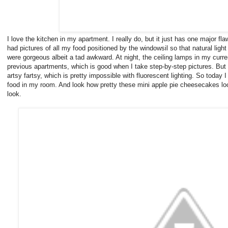
I love the kitchen in my apartment. I really do, but it just has one major fl
had pictures of all my food positioned by the windowsil so that natural ligh
were gorgeous albeit a tad awkward. At night, the ceiling lamps in my curr
previous apartments, which is good when I take step-by-step pictures. But I 
artsy fartsy, which is pretty impossible with fluorescent lighting. So today I
food in my room. And look how pretty these mini apple pie cheesecakes loo
look.