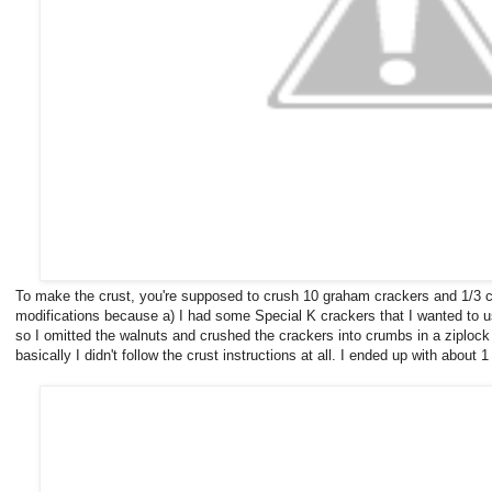
To make the crust, you're supposed to crush 10 graham crackers and 1/3 c
modifications because a) I had some Special K crackers that I wanted to us
so I omitted the walnuts and crushed the crackers into crumbs in a ziplock 
basically I didn't follow the crust instructions at all. I ended up with about