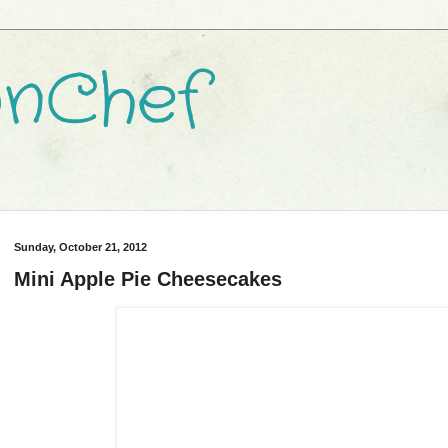
nChef
Sunday, October 21, 2012
Mini Apple Pie Cheesecakes