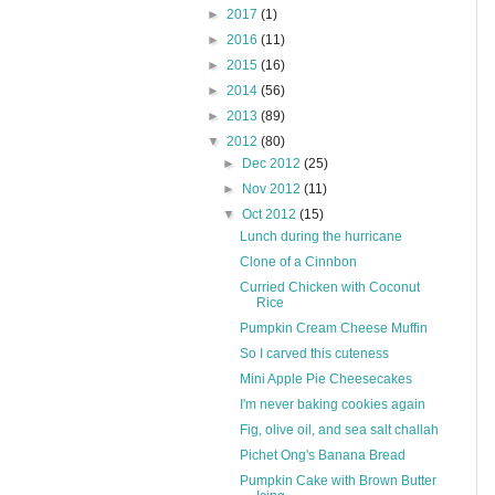
►
2017
(1)
►
2016
(11)
►
2015
(16)
►
2014
(56)
►
2013
(89)
▼
2012
(80)
►
Dec 2012
(25)
►
Nov 2012
(11)
▼
Oct 2012
(15)
Lunch during the hurricane
Clone of a Cinnbon
Curried Chicken with Coconut
Rice
Pumpkin Cream Cheese Muffin
So I carved this cuteness
Mini Apple Pie Cheesecakes
I'm never baking cookies again
Fig, olive oil, and sea salt challah
Pichet Ong's Banana Bread
Pumpkin Cake with Brown Butter