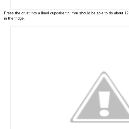
Press the crust into a lined cupcake tin. You should be able to do about 1
in the fridge.