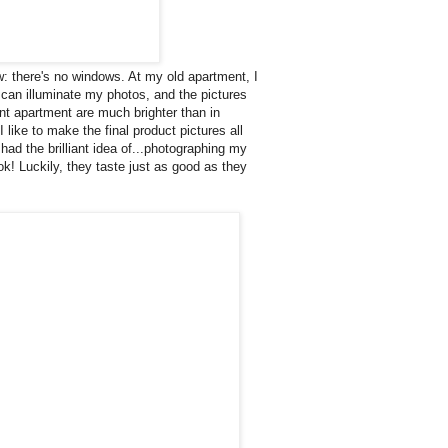
aw: there's no windows. At my old apartment, I
t can illuminate my photos, and the pictures
ent apartment are much brighter than in
like to make the final product pictures all
 had the brilliant idea of...photographing my
k! Luckily, they taste just as good as they