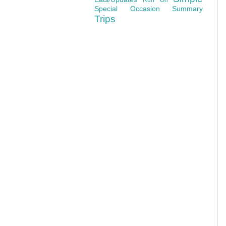
Ruh Oh
Special Occasion
Summary
Trips