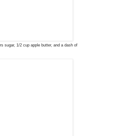
s sugar, 1/2 cup apple butter, and a dash of