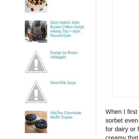
Glen Helen/ John
Bryan/ Clifton Gorge
Hiking Trip + April
Recent Eats
Range by Bryan
Voltaggio
Short Rib Soup
When I firs
VitaTop Chocolate
Muffin Dupes
sorbet even 
for dairy or
creamy that 