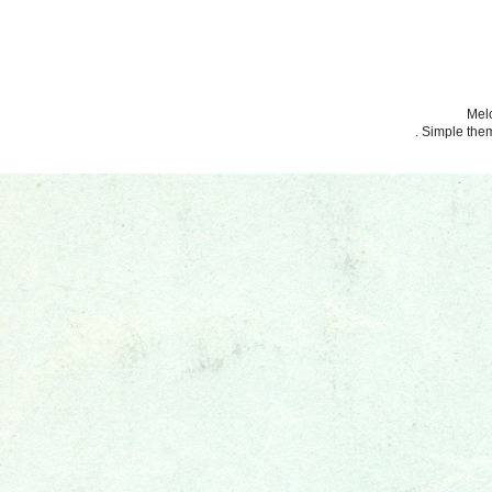
Melo
. Simple th