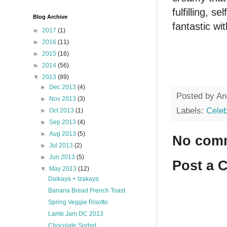
fulfilling, s
Blog Archive
fantastic wi
►
2017
(1)
►
2016
(11)
►
2015
(16)
►
2014
(56)
▼
2013
(89)
►
Dec 2013
(4)
Posted by
An
►
Nov 2013
(3)
Labels:
Celeb
►
Oct 2013
(1)
►
Sep 2013
(4)
►
Aug 2013
(5)
No com
►
Jul 2013
(2)
►
Jun 2013
(5)
Post a 
▼
May 2013
(12)
Daikaya + Izakaya
Banana Bread French Toast
Spring Veggie Risotto
Lamb Jam DC 2013
Chocolate Sorbet