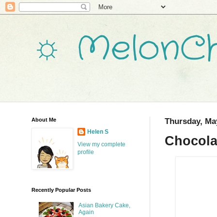
☼ MelonCh
About Me
Thursday, Ma
Helen S
Chocola
View my complete
profile
Recently Popular Posts
Asian Bakery Cake,
Again