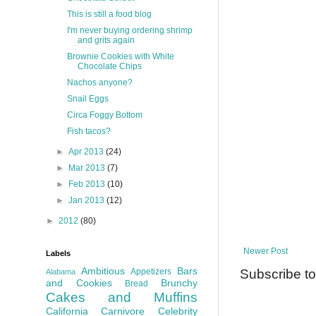
This is still a food blog
I'm never buying ordering shrimp
and grits again
Brownie Cookies with White
Chocolate Chips
Nachos anyone?
Snail Eggs
Circa Foggy Bottom
Fish tacos?
►
Apr 2013
(24)
►
Mar 2013
(7)
►
Feb 2013
(10)
►
Jan 2013
(12)
►
2012
(80)
Newer Post
Labels
Ambitious
Bars
Subscribe t
Appetizers
Alabama
and Cookies
Brunchy
Bread
Cakes and Muffins
California
Carnivore
Celebrity