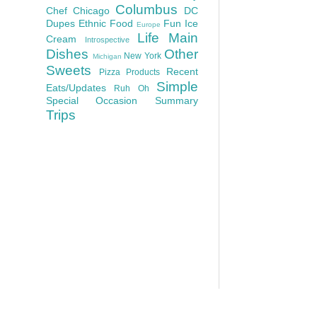
Columbus
Chef
Chicago
DC
Dupes
Ethnic Food
Fun
Ice
Europe
Life
Main
Cream
Introspective
Dishes
Other
New York
Michigan
Sweets
Recent
Pizza
Products
Simple
Eats/Updates
Ruh Oh
Special Occasion
Summary
Trips