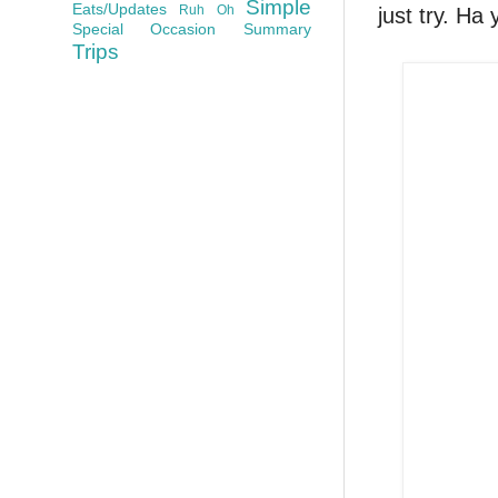
Simple
Eats/Updates
Ruh Oh
just try. Ha 
Special Occasion
Summary
Trips