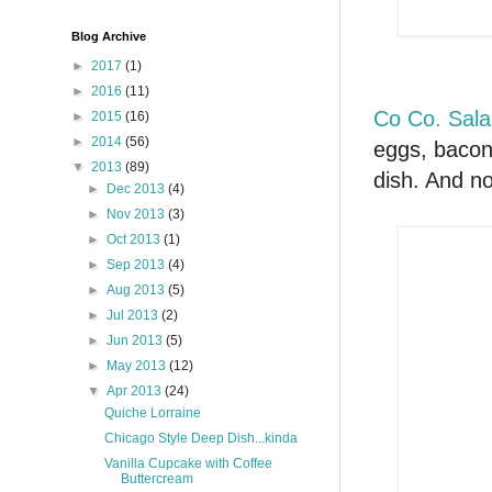
Blog Archive
►
2017
(1)
►
2016
(11)
Co Co. Sala
►
2015
(16)
►
2014
(56)
eggs, bacon
▼
2013
(89)
dish. And no
►
Dec 2013
(4)
►
Nov 2013
(3)
►
Oct 2013
(1)
►
Sep 2013
(4)
►
Aug 2013
(5)
►
Jul 2013
(2)
►
Jun 2013
(5)
►
May 2013
(12)
▼
Apr 2013
(24)
Quiche Lorraine
Chicago Style Deep Dish...kinda
Vanilla Cupcake with Coffee
Buttercream