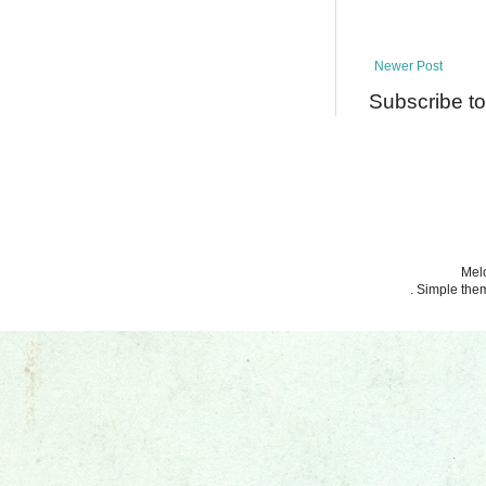
Newer Post
Subscribe t
Melo
. Simple th