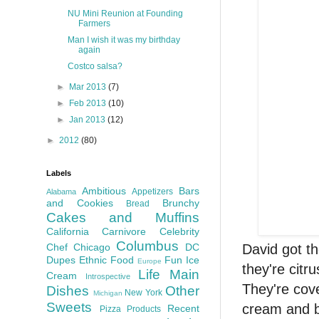
NU Mini Reunion at Founding
Farmers
Man I wish it was my birthday
again
Costco salsa?
►
Mar 2013
(7)
►
Feb 2013
(10)
►
Jan 2013
(12)
►
2012
(80)
Labels
Ambitious
Bars
Appetizers
Alabama
and Cookies
Brunchy
Bread
Cakes and Muffins
California
Carnivore
Celebrity
Columbus
David got t
Chef
Chicago
DC
Dupes
Ethnic Food
Fun
Ice
Europe
they're citru
Life
Main
Cream
Introspective
They're cove
Dishes
Other
New York
Michigan
Sweets
cream and b
Recent
Pizza
Products