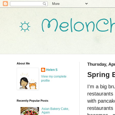
☼ MelonCh
About Me
Thursday, Apr
Helen S
Spring 
View my complete
profile
I'm a big br
restaurants
with pancake
Recently Popular Posts
restaurants 
Asian Bakery Cake,
Again