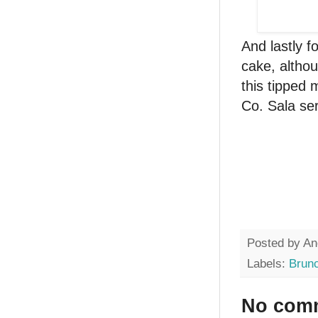
And lastly 
cake, althou
this tipped m
Co. Sala se
Posted by
An
Labels:
Brun
No com