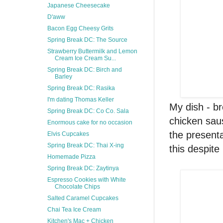
Japanese Cheesecake
D'aww
Bacon Egg Cheesy Grits
Spring Break DC: The Source
Strawberry Buttermilk and Lemon
Cream Ice Cream Su...
Spring Break DC: Birch and
Barley
Spring Break DC: Rasika
I'm dating Thomas Keller
My dish - br
Spring Break DC: Co Co. Sala
chicken saus
Enormous cake for no occasion
the presenta
Elvis Cupcakes
Spring Break DC: Thai X-ing
this despite 
Homemade Pizza
Spring Break DC: Zaytinya
Espresso Cookies with White
Chocolate Chips
Salted Caramel Cupcakes
Chai Tea Ice Cream
Kitchen's Mac + Chicken