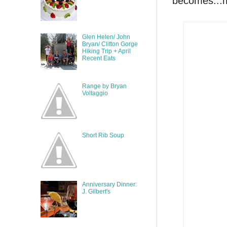
becomes...
Glen Helen/ John
Bryan/ Clifton Gorge
Hiking Trip + April
Recent Eats
Range by Bryan
Voltaggio
Short Rib Soup
Anniversary Dinner:
J. Gilbert's