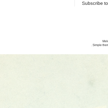
Subscribe t
Melo
. Simple th