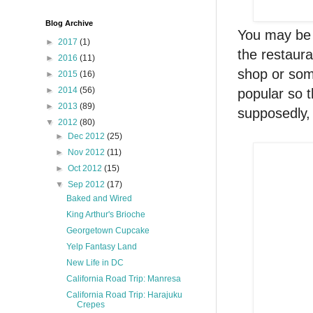
Blog Archive
You may be 
►
2017
(1)
the restaura
►
2016
(11)
shop or som
►
2015
(16)
►
2014
(56)
popular so 
►
2013
(89)
supposedly,
▼
2012
(80)
►
Dec 2012
(25)
►
Nov 2012
(11)
►
Oct 2012
(15)
▼
Sep 2012
(17)
Baked and Wired
King Arthur's Brioche
Georgetown Cupcake
Yelp Fantasy Land
New Life in DC
California Road Trip: Manresa
California Road Trip: Harajuku
Crepes