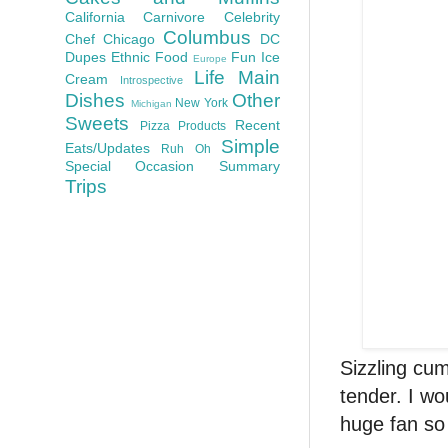
California
Carnivore
Celebrity
Columbus
Chef
Chicago
DC
Dupes
Ethnic Food
Fun
Ice
Europe
Life
Main
Cream
Introspective
Dishes
Other
New York
Michigan
Sweets
Recent
Pizza
Products
Simple
Eats/Updates
Ruh Oh
Special Occasion
Summary
Trips
Sizzling cu
tender. I wo
huge fan so 