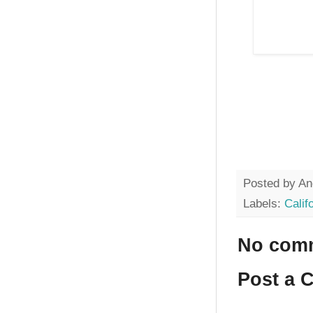
Posted by
An
Labels:
Calif
No com
Post a 