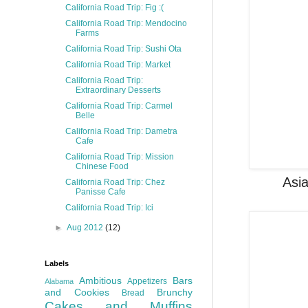
California Road Trip: Fig :(
California Road Trip: Mendocino
Farms
California Road Trip: Sushi Ota
California Road Trip: Market
California Road Trip:
Extraordinary Desserts
California Road Trip: Carmel
Belle
California Road Trip: Dametra
Cafe
California Road Trip: Mission
Chinese Food
Asia
California Road Trip: Chez
Panisse Cafe
California Road Trip: Ici
►
Aug 2012
(12)
Labels
Ambitious
Bars
Appetizers
Alabama
and Cookies
Brunchy
Bread
Cakes and Muffins