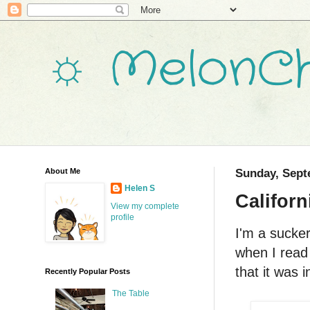
☼ MelonCh
About Me
Sunday, Sept
Helen S
Califor
View my complete
profile
I'm a sucker
when I read
that it was i
Recently Popular Posts
The Table