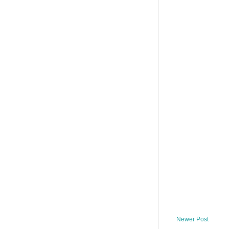
Newer Post