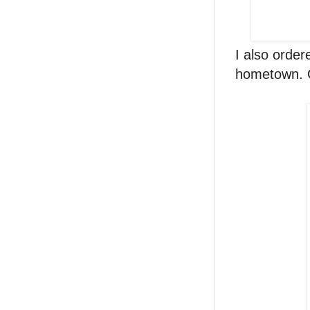
I also orde
hometown. G