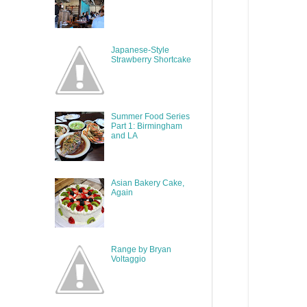
Japanese-Style
Strawberry Shortcake
Summer Food Series
Part 1: Birmingham
and LA
Asian Bakery Cake,
Again
Range by Bryan
Voltaggio