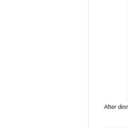
After din